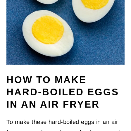
HOW TO MAKE
HARD-BOILED EGGS
IN AN AIR FRYER
To make these hard-boiled eggs in an air