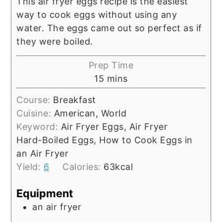
This air fryer eggs recipe is the easiest
way to cook eggs without using any
water. The eggs came out so perfect as if
they were boiled.
Prep Time
15
mins
Course:
Breakfast
Cuisine:
American, World
Keyword:
Air Fryer Eggs, Air Fryer
Hard-Boiled Eggs, How to Cook Eggs in
an Air Fryer
Yield:
6
Calories:
63
kcal
Equipment
an air fryer