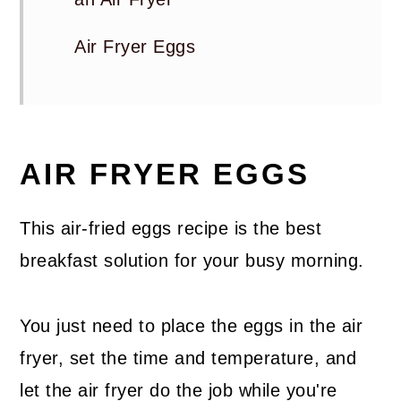
Air Fryer Eggs
AIR FRYER EGGS
This air-fried eggs recipe is the best
breakfast solution for your busy morning.
You just need to place the eggs in the air
fryer, set the time and temperature, and
let the air fryer do the job while you're