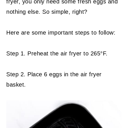
fryer, you only need some fresh eggs and
nothing else. So simple, right?
Here are some important steps to follow:
Step 1. Preheat the air fryer to 265°F.
Step 2. Place 6 eggs in the air fryer
basket.